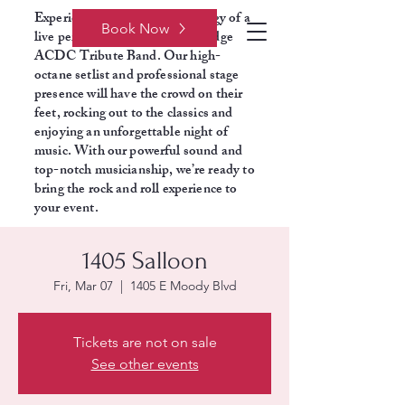
Experience the electrifying energy of a
Book Now
live performance with Razors Edge
ACDC Tribute Band. Our high-
octane setlist and professional stage
presence will have the crowd on their
feet, rocking out to the classics and
enjoying an unforgettable night of
music. With our powerful sound and
top-notch musicianship, we’re ready to
bring the rock and roll experience to
your event.
1405 Salloon
Fri, Mar 07
  |  
1405 E Moody Blvd
Tickets are not on sale
See other events