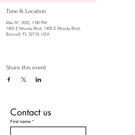
Time & Location
Mar 07, 2025, 7:00 PM
1405 E Moody Blvd, 1405 E Moody Blvd,
Bunnell, FL 32110, USA
Share this event
Contact us
First name
*