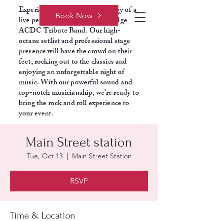
Experience the electrifying energy of a
Book Now
live performance with Razors Edge
ACDC Tribute Band. Our high-
octane setlist and professional stage
presence will have the crowd on their
feet, rocking out to the classics and
enjoying an unforgettable night of
music. With our powerful sound and
top-notch musicianship, we’re ready to
bring the rock and roll experience to
your event.
Main Street station
Tue, Oct 13
  |  
Main Street Station
RSVP
Time & Location