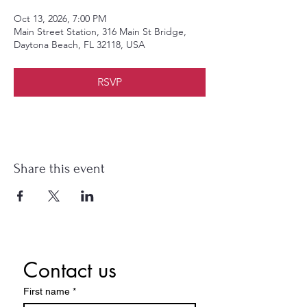
Oct 13, 2026, 7:00 PM
Main Street Station, 316 Main St Bridge,
Daytona Beach, FL 32118, USA
RSVP
Share this event
Contact us
First name
*