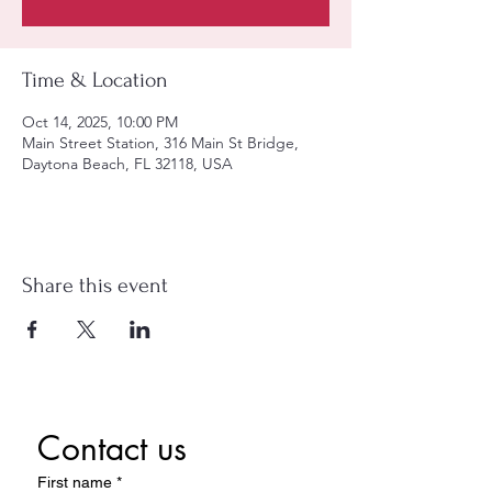
Time & Location
Oct 14, 2025, 10:00 PM
Main Street Station, 316 Main St Bridge,
Daytona Beach, FL 32118, USA
Share this event
Contact us
First name
*