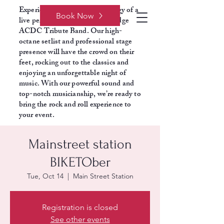
Experience the electrifying energy of a
Book Now
live performance with Razors Edge
ACDC Tribute Band. Our high-
octane setlist and professional stage
presence will have the crowd on their
feet, rocking out to the classics and
enjoying an unforgettable night of
music. With our powerful sound and
top-notch musicianship, we’re ready to
bring the rock and roll experience to
your event.
Mainstreet station
BIKETOber
Tue, Oct 14
  |  
Main Street Station
Registration is closed
See other events