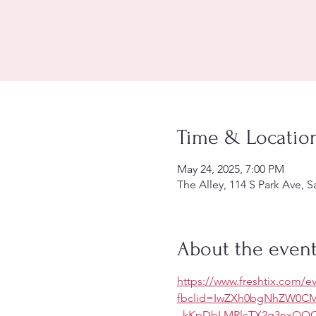
Time & Locatio
May 24, 2025, 7:00 PM
The Alley, 114 S Park Ave, 
About the even
https://www.freshtix.com/ev
fbclid=IwZXh0bgNhZW0
_kKpDbLMRlcTX2g3nxOQC