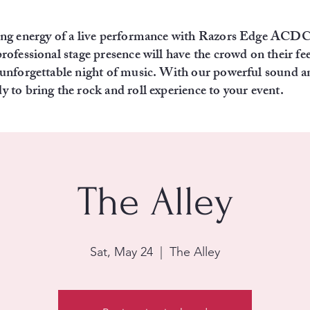
fying energy of a live performance with Razors Edge ACD
professional stage presence will have the crowd on their fee
n unforgettable night of music. With our powerful sound 
y to bring the rock and roll experience to your event.
The Alley
Sat, May 24
  |  
The Alley