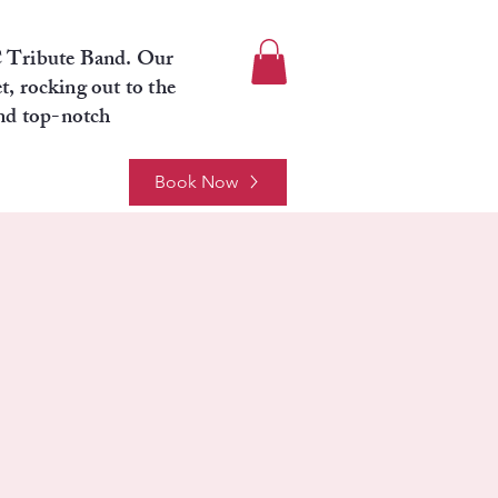
C Tribute Band. Our
t, rocking out to the
and top-notch
Book Now