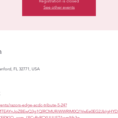
Registration is closed
See other events
n
Sanford, FL 32771, USA
t
ents/razors-edge-acdc-tribute-5-24?
CMTEAYnJpZBEwQ3g1QlRCMURiWWRIM0Q1VwEe0EG2JbIgHYD
Ef0KlQ_aem_I3lCyRsRCYUUUSTAomNh3g