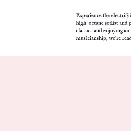
Experience the electri
high-octane setlist and 
classics and enjoying a
musicianship, we’re read